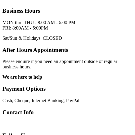
Business Hours
MON thru THU : 8:00 AM - 6:00 PM
FRI: 8:00AM - 5:00PM
Sat/Sun & Holidays: CLOSED
After Hours Appointments
Please enquire if you need an appointment outside of regular
business hours.
We are here to help
Payment Options
Cash, Cheque, Internet Banking, PayPal
Contact Info