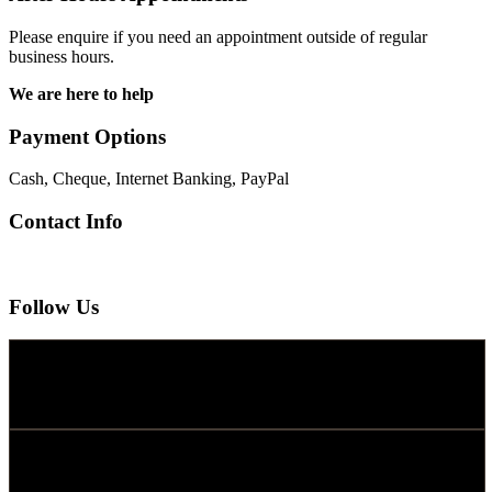
Please enquire if you need an appointment outside of regular
business hours.
We are here to help
Payment Options
Cash, Cheque, Internet Banking, PayPal
Contact Info
Follow Us