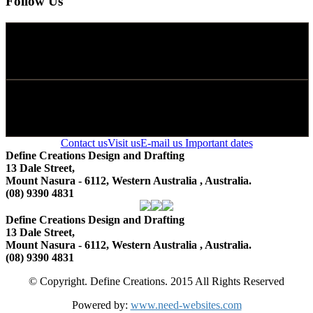
Follow Us
Contact us
Visit us
E-mail us
Important dates
Define Creations Design and Drafting
13 Dale Street,
Mount Nasura - 6112, Western Australia , Australia.
(08) 9390 4831
Define Creations Design and Drafting
13 Dale Street,
Mount Nasura - 6112, Western Australia , Australia.
(08) 9390 4831
© Copyright. Define Creations. 2015 All Rights Reserved
Powered by:
www.need-websites.com