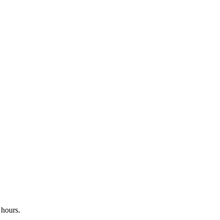
 hours.