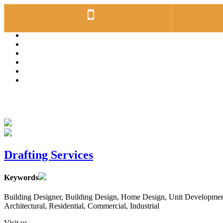
Drafting Services
Keywords
Building Designer, Building Design, Home Design, Unit Developments
Architectural, Residential, Commercial, Industrial
Visit us