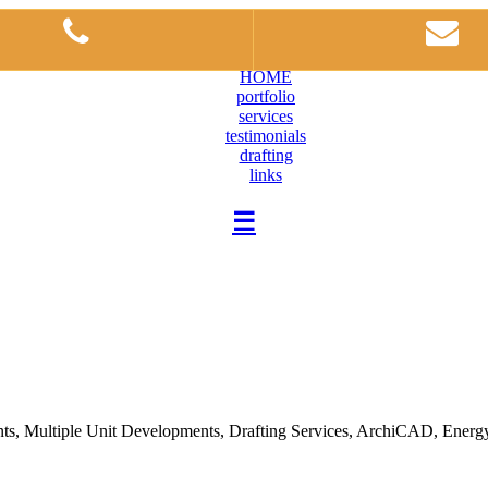
HOME
portfolio
services
testimonials
drafting
links
☰
, Multiple Unit Developments, Drafting Services, ArchiCAD, Energy Ef