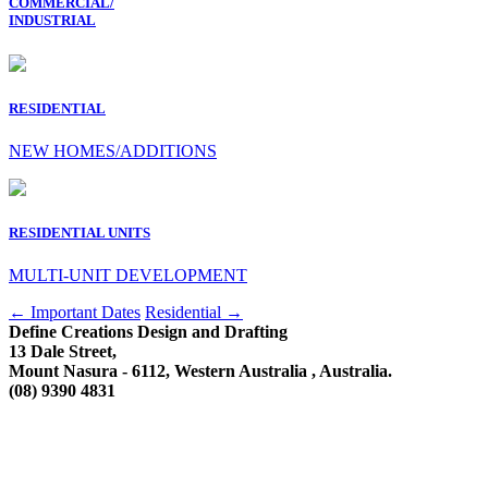
COMMERCIAL/
INDUSTRIAL
RESIDENTIAL
NEW HOMES/ADDITIONS
RESIDENTIAL UNITS
MULTI-UNIT DEVELOPMENT
Post
←
Important Dates
Residential
→
Define Creations Design and Drafting
navigation
13 Dale Street,
Mount Nasura - 6112, Western Australia , Australia.
(08) 9390 4831