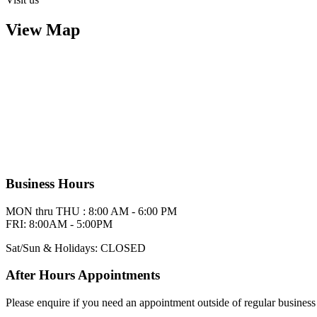
View Map
Business Hours
MON thru THU : 8:00 AM - 6:00 PM
FRI: 8:00AM - 5:00PM
Sat/Sun & Holidays: CLOSED
After Hours Appointments
Please enquire if you need an appointment outside of regular business