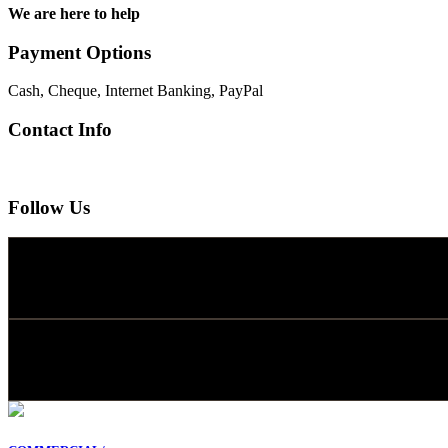
We are here to help
Payment Options
Cash, Cheque, Internet Banking, PayPal
Contact Info
Follow Us