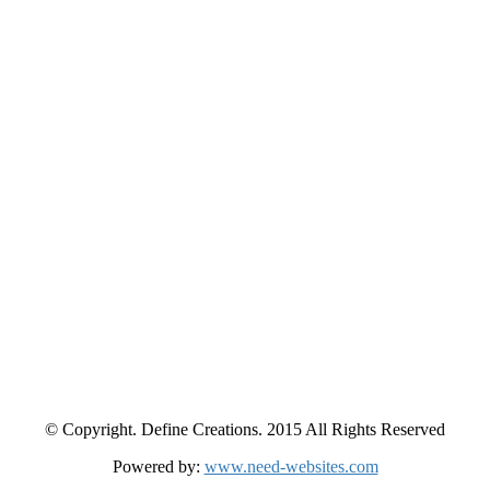
© Copyright. Define Creations. 2015 All Rights Reserved
Powered by:
www.need-websites.com