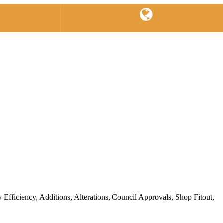
ficiency, Additions, Alterations, Council Approvals, Shop Fitout,