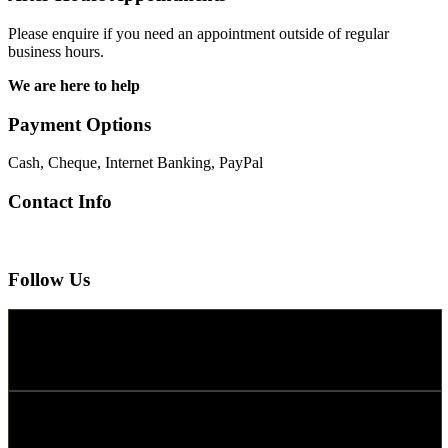
Please enquire if you need an appointment outside of regular
business hours.
We are here to help
Payment Options
Cash, Cheque, Internet Banking, PayPal
Contact Info
Follow Us