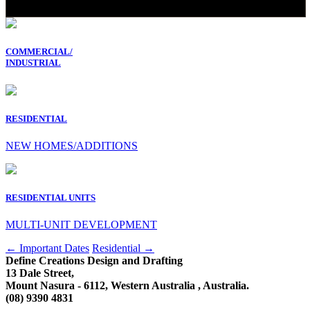
COMMERCIAL/
INDUSTRIAL
RESIDENTIAL
NEW HOMES/ADDITIONS
RESIDENTIAL UNITS
MULTI-UNIT DEVELOPMENT
Post
←
Important Dates
Residential
→
Define Creations Design and Drafting
navigation
13 Dale Street,
Mount Nasura - 6112, Western Australia , Australia.
(08) 9390 4831