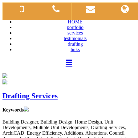
HOME
portfolio
services
testimonials
drafting
links
☰
Drafting Services
Keywords
Building Designer, Building Design, Home Design, Unit
Developments, Multiple Unit Developments, Drafting Services,
ArchiCAD, Energy Efficiency, Additions, Alterations, Council