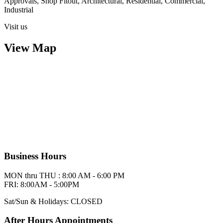
Approvals, Shop Fitout, Architectural, Residential, Commercial,
Industrial
Visit us
View Map
Business Hours
MON thru THU : 8:00 AM - 6:00 PM
FRI: 8:00AM - 5:00PM
Sat/Sun & Holidays: CLOSED
After Hours Appointments